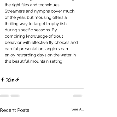
the right flies and techniques. 
Streamers and nymphs cover much 
of the year, but mousing offers a 
thrilling way to target trophy fish 
during specific seasons. By 
combining knowledge of trout 
behavior with effective fly choices and 
careful presentation, anglers can 
enjoy rewarding days on the water in 
this beautiful mountain setting.
See All
Recent Posts