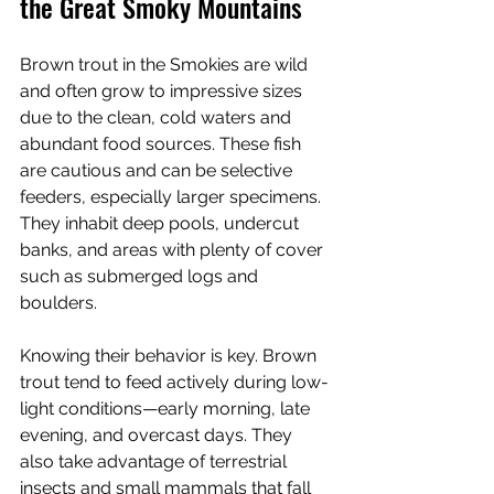
the Great Smoky Mountains
Brown trout in the Smokies are wild 
and often grow to impressive sizes 
due to the clean, cold waters and 
abundant food sources. These fish 
are cautious and can be selective 
feeders, especially larger specimens. 
They inhabit deep pools, undercut 
banks, and areas with plenty of cover 
such as submerged logs and 
boulders.
Knowing their behavior is key. Brown 
trout tend to feed actively during low-
light conditions—early morning, late 
evening, and overcast days. They 
also take advantage of terrestrial 
insects and small mammals that fall 