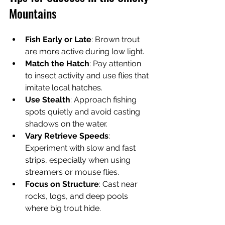
Mountains
Fish Early or Late
: Brown trout 
are more active during low light.
Match the Hatch
: Pay attention 
to insect activity and use flies that 
imitate local hatches.
Use Stealth
: Approach fishing 
spots quietly and avoid casting 
shadows on the water.
Vary Retrieve Speeds
: 
Experiment with slow and fast 
strips, especially when using 
streamers or mouse flies.
Focus on Structure
: Cast near 
rocks, logs, and deep pools 
where big trout hide.