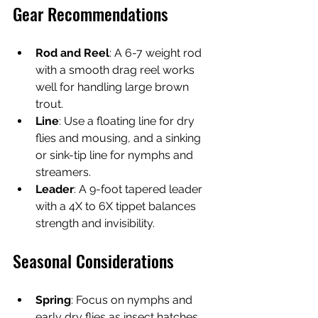
Gear Recommendations
Rod and Reel
: A 6-7 weight rod 
with a smooth drag reel works 
well for handling large brown 
trout.
Line
: Use a floating line for dry 
flies and mousing, and a sinking 
or sink-tip line for nymphs and 
streamers.
Leader
: A 9-foot tapered leader 
with a 4X to 6X tippet balances 
strength and invisibility.
Seasonal Considerations
Spring
: Focus on nymphs and 
early dry flies as insect hatches 