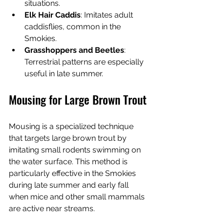
situations.
Elk Hair Caddis
: Imitates adult 
caddisflies, common in the 
Smokies.
Grasshoppers and Beetles
: 
Terrestrial patterns are especially 
useful in late summer.
Mousing for Large Brown Trout
Mousing is a specialized technique 
that targets large brown trout by 
imitating small rodents swimming on 
the water surface. This method is 
particularly effective in the Smokies 
during late summer and early fall 
when mice and other small mammals 
are active near streams.