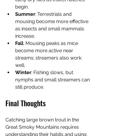
begin.
Summer
: Terrestrials and 
mousing become more effective 
as insects and small mammals 
increase.
Fall
: Mousing peaks as mice 
become more active near 
streams; streamers also work 
well.
Winter
: Fishing slows, but 
nymphs and small streamers can 
still produce.
Final Thoughts
Catching large brown trout in the 
Great Smoky Mountains requires 
understanding their habits and using 