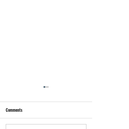
Comments