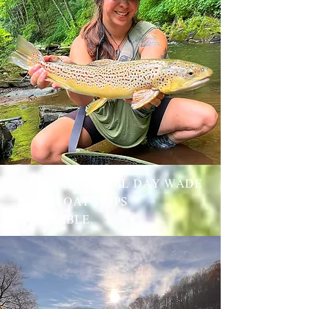
HALF DAY & FULL DAY WADE
AND FLOAT TRIPS
AVAILABLE.