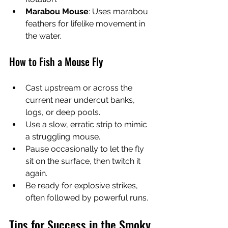
Marabou Mouse
: Uses marabou 
feathers for lifelike movement in 
the water.
How to Fish a Mouse Fly
Cast upstream or across the 
current near undercut banks, 
logs, or deep pools.
Use a slow, erratic strip to mimic 
a struggling mouse.
Pause occasionally to let the fly 
sit on the surface, then twitch it 
again.
Be ready for explosive strikes, 
often followed by powerful runs.
Tips for Success in the Smoky 