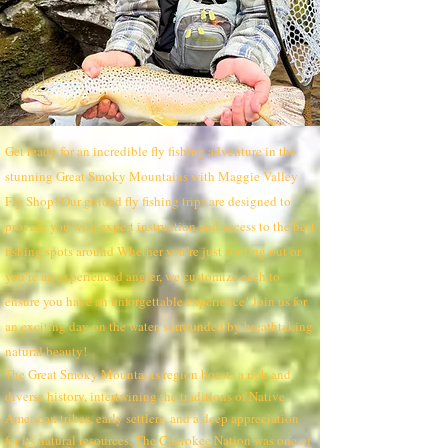
Get ready for an incredible fly fishing adventure in the
stunning Great Smoky Mountains with Maggie Valley
Fly Shop! Our guided fly fishing trips are designed to
provide you with expert instruction and access to the best
fishing spots around Whether you’re just starting out or
you’re an experienced angler, we customize each to
ensure you have an unforgettable experience! Join us for
an exciting day on the water, surrounded by breathtaking
natural beauty!
he Great Smoky Mountains region boasts a rich and
T
diverse history, intertwining the traditions of Native
American tribes, early settlers, and a deep appreciation
for its natural resources. The Cherokee Nation was one of