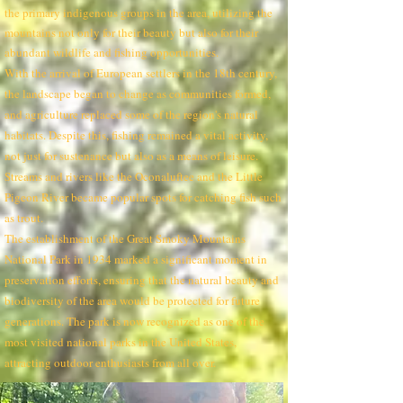
the primary indigenous groups in the area, utilizing the
mountains not only for their beauty but also for their
abundant wildlife and fishing opportunities.
With the arrival of European settlers in the 18th century,
the landscape began to change as communities formed,
and agriculture replaced some of the region's natural
habitats. Despite this, fishing remained a vital activity,
not just for sustenance but also as a means of leisure.
Streams and rivers like the Oconaluftee and the Little
Pigeon River became popular spots for catching fish such
as trout.
The establishment of the Great Smoky Mountains
National Park in 1934 marked a significant moment in
preservation efforts, ensuring that the natural beauty and
biodiversity of the area would be protected for future
generations. The park is now recognized as one of the
most visited national parks in the United States,
attracting outdoor enthusiasts from all over.