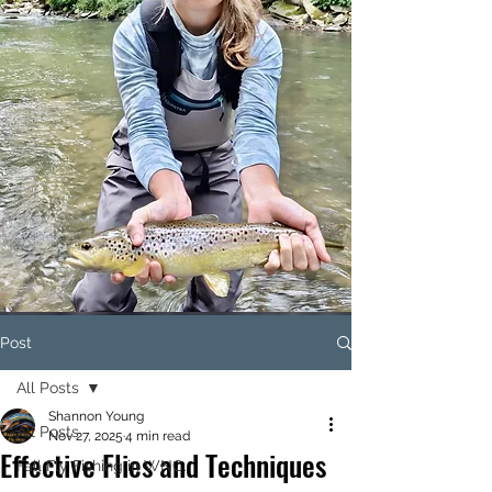
Post
All Posts
Shannon Young
All Posts
Nov 27, 2025
4 min read
Effective Flies and Techniques
Fall Fly Fishing in WNC.