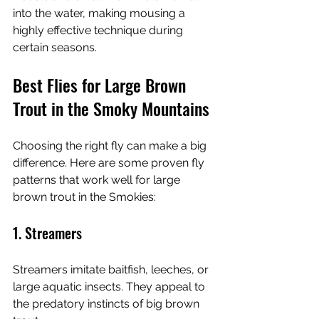
into the water, making mousing a 
highly effective technique during 
certain seasons.
Best Flies for Large Brown 
Trout in the Smoky Mountains
Choosing the right fly can make a big 
difference. Here are some proven fly 
patterns that work well for large 
brown trout in the Smokies:
1. Streamers
Streamers imitate baitfish, leeches, or 
large aquatic insects. They appeal to 
the predatory instincts of big brown 