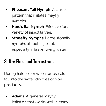
Pheasant Tail Nymph
: A classic 
pattern that imitates mayfly 
nymphs.
Hare’s Ear Nymph
: Effective for a 
variety of insect larvae.
Stonefly Nymphs
: Large stonefly 
nymphs attract big trout, 
especially in fast-moving water.
3. Dry Flies and Terrestrials
During hatches or when terrestrials 
fall into the water, dry flies can be 
productive.
Adams
: A general mayfly 
imitation that works well in many 