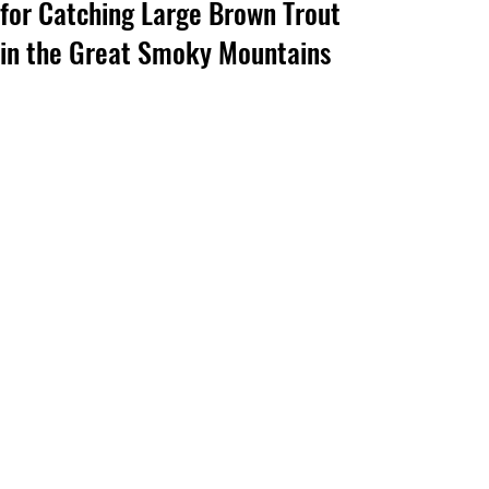
for Catching Large Brown Trout
in the Great Smoky Mountains