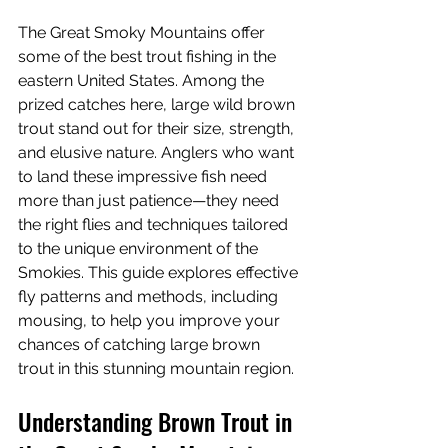
The Great Smoky Mountains offer 
some of the best trout fishing in the 
eastern United States. Among the 
prized catches here, large wild brown 
trout stand out for their size, strength, 
and elusive nature. Anglers who want 
to land these impressive fish need 
more than just patience—they need 
the right flies and techniques tailored 
to the unique environment of the 
Smokies. This guide explores effective 
fly patterns and methods, including 
mousing, to help you improve your 
chances of catching large brown 
trout in this stunning mountain region.
Understanding Brown Trout in 