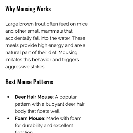
Why Mousing Works
Large brown trout often feed on mice 
and other small mammals that 
accidentally fall into the water. These 
meals provide high energy and are a 
natural part of their diet. Mousing 
imitates this behavior and triggers 
aggressive strikes.
Best Mouse Patterns
Deer Hair Mouse
: A popular 
pattern with a buoyant deer hair 
body that floats well.
Foam Mouse
: Made with foam 
for durability and excellent 
flotation.