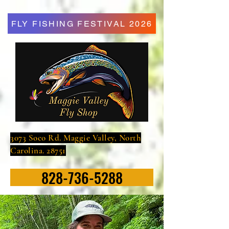
FLY FISHING FESTIVAL 2026
3073 Soco Rd. Maggie Valley, North
Carolina. 28751
828-736-5288