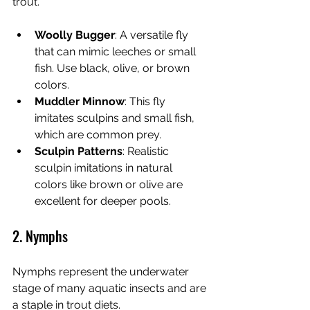
trout.
Woolly Bugger
: A versatile fly 
that can mimic leeches or small 
fish. Use black, olive, or brown 
colors.
Muddler Minnow
: This fly 
imitates sculpins and small fish, 
which are common prey.
Sculpin Patterns
: Realistic 
sculpin imitations in natural 
colors like brown or olive are 
excellent for deeper pools.
2. Nymphs
Nymphs represent the underwater 
stage of many aquatic insects and are 
a staple in trout diets.