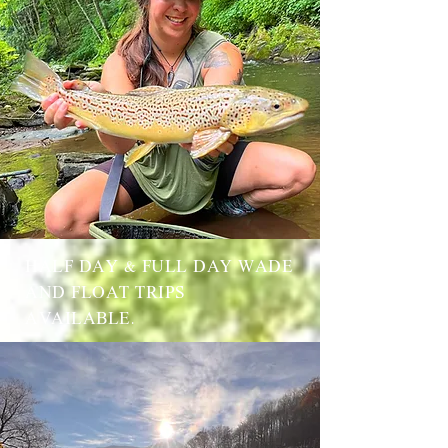
HALF DAY & FULL DAY WADE
AND FLOAT TRIPS
AVAILABLE.