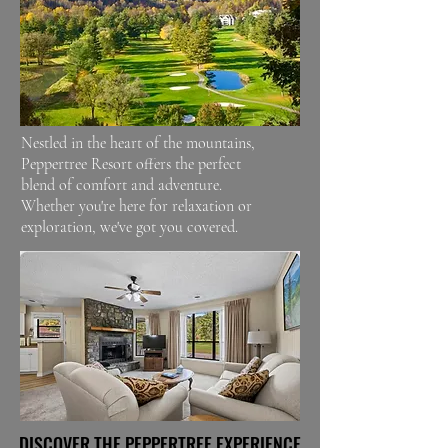
Nestled in the heart of the mountains,
Peppertree Resort offers the perfect
blend of comfort and adventure.
Whether you're here for relaxation or
exploration, we've got you covered.
DISCOVER THE PEPPERTREE EXPERIENCE
DISCOVER THE PEPPERTREE EXPERIENCE