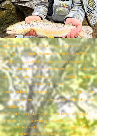
Get ready for an incredible fly fishing adventure in the
stunning Great Smoky Mountains with Maggie Valley
Fly Shop! Our guided fly fishing trips are designed to
provide you with expert instruction and access to the best
fishing spots around Whether you’re just starting out or
you’re an experienced angler, we customize each to
ensure you have an unforgettable experience! Join us for
an exciting day on the water, surrounded by breathtaking
natural beauty!
he Great Smoky Mountains region boasts a rich and
T
diverse history, intertwining the traditions of Native
American tribes, early settlers, and a deep appreciation
for its natural resources. The Cherokee Nation was one of