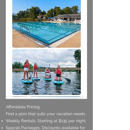
Affordable Pricing
Find a plan that suits your vacation needs:
Weekly Rentals: Starting at $135 per night.
Special Packages: Discounts available for