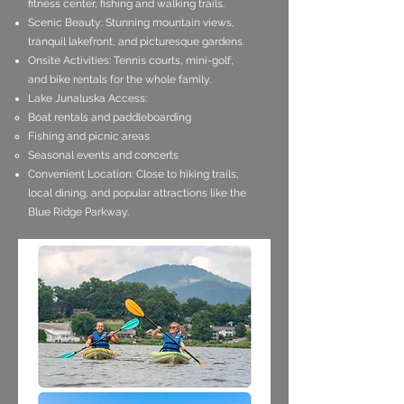
fitness center, fishing and walking trails.
Scenic Beauty: Stunning mountain views,
tranquil lakefront, and picturesque gardens.
Onsite Activities: Tennis courts, mini-golf,
and bike rentals for the whole family.
Lake Junaluska Access:
Boat rentals and paddleboarding
Fishing and picnic areas
Seasonal events and concerts
Convenient Location: Close to hiking trails,
local dining, and popular attractions like the
Blue Ridge Parkway.