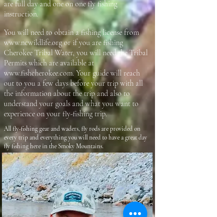
are full day and one on one fly fishing
instruction.
You will need to obtain a fishing license from
www.ncwildlife.org
or if you are fishing
Cherokee Tribal Water, you will need the Tribal
Permits which are available at
www.fishcherokee.com
. Your guide will reach
out to you a few days before your trip with all
the information about the trip and also to
understand your goals and what you want to
experience on your fly-fishing trip.
All fly-fishing gear and waders, fly rods are provided on
every trip and everything you will need to have a great day
fly fishing here in the Smoky Mountains.