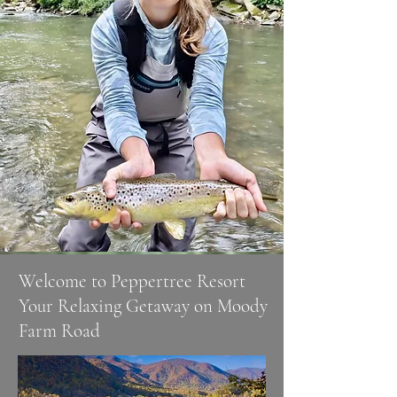
​Welcome to Peppertree Resort
Your Relaxing Getaway on Moody
Farm Road