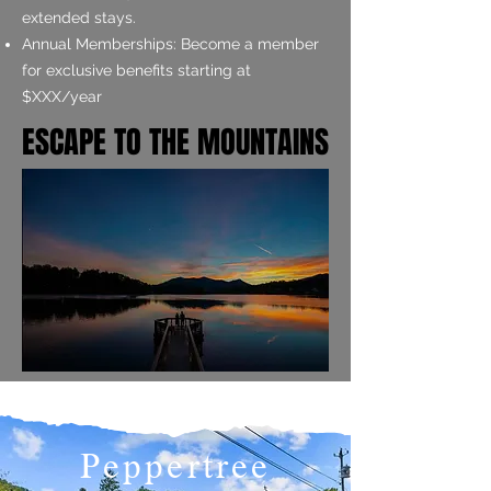
extended stays.
Annual Memberships: Become a member
for exclusive benefits starting at
$XXX/year
ESCAPE TO THE MOUNTAINS
ESCAPE TO THE MOUNTAINS
Peppertree