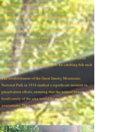
the primary indigenous groups in the area, utilizing the
mountains not only for their beauty but also for their
abundant wildlife and fishing opportunities.
With the arrival of European settlers in the 18th century,
the landscape began to change as communities formed,
and agriculture replaced some of the region's natural
habitats. Despite this, fishing remained a vital activity,
not just for sustenance but also as a means of leisure.
Streams and rivers like the Oconaluftee and the Little
Pigeon River became popular spots for catching fish such
as trout.
The establishment of the Great Smoky Mountains
National Park in 1934 marked a significant moment in
preservation efforts, ensuring that the natural beauty and
biodiversity of the area would be protected for future
generations. The park is now recognized as one of the
most visited national parks in the United States,
attracting outdoor enthusiasts from all over.