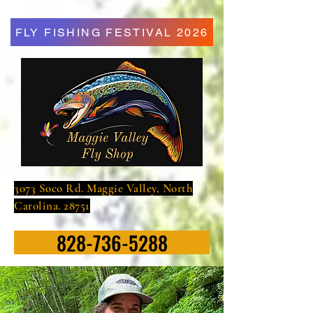
FLY FISHING FESTIVAL 2026
3073 Soco Rd. Maggie Valley, North
Carolina. 28751
828-736-5288