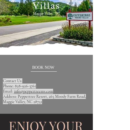
Villas
Maggie Valley, NC.
BOOK NOW
Contact Us:
Phone: 828-926-3761
Email:
info@peppertreemv.com
Address: Peppertree Resort, 265 Moody Farm Road,
Maggie Valley, NC 28751
ENJOY YOUR