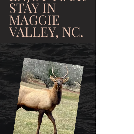
STAY IN
MAGGIE
VALLEY, NC.