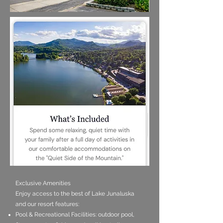
Exclusive Amenities
Enjoy access to the best of Lake Junaluska
and our resort features:
Pool & Recreational Facilities: outdoor pool,