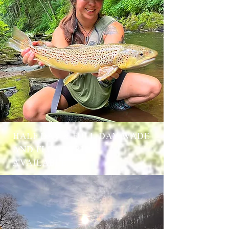
HALF DAY & FULL DAY WADE
AND FLOAT TRIPS
AVAILABLE.