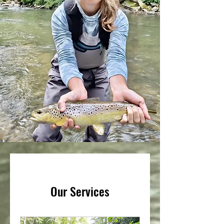
Our Services