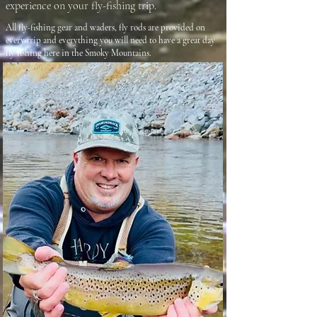
experience on your fly-fishing trip.
All fly-fishing gear and waders, fly rods are provided on
every trip and everything you will need to have a great day
fly fishing here in the Smoky Mountains.