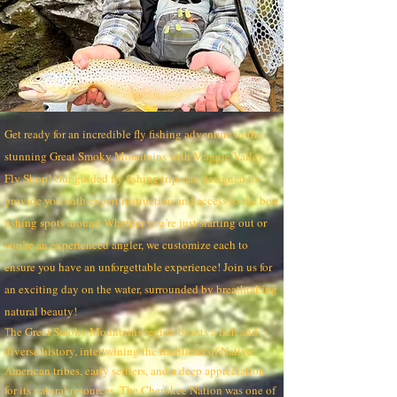
Get ready for an incredible fly fishing adventure in the
stunning Great Smoky Mountains with Maggie Valley
Fly Shop! Our guided fly fishing trips are designed to
provide you with expert instruction and access to the best
fishing spots around Whether you’re just starting out or
you’re an experienced angler, we customize each to
ensure you have an unforgettable experience! Join us for
an exciting day on the water, surrounded by breathtaking
natural beauty!
he Great Smoky Mountains region boasts a rich and
T
diverse history, intertwining the traditions of Native
American tribes, early settlers, and a deep appreciation
for its natural resources. The Cherokee Nation was one of