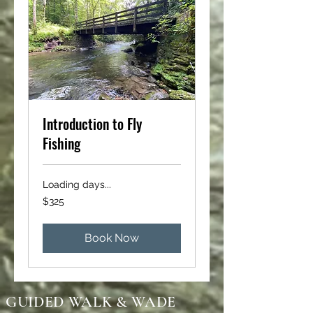
Introduction to Fly
Fishing
Loading days...
325
$325
US
dollars
Book Now
GUIDED WALK & WADE