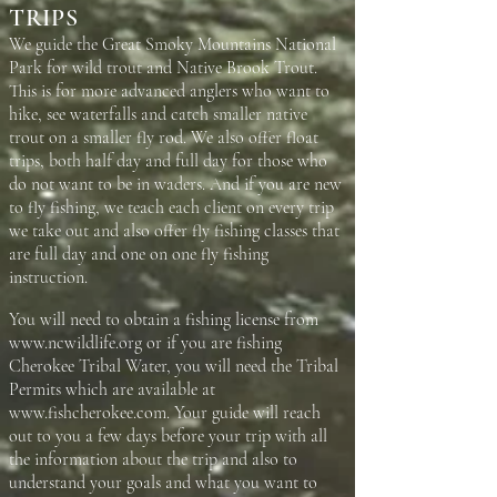
TRIPS
We guide the Great Smoky Mountains National
Park for wild trout and Native Brook Trout.
This is for more advanced anglers who want to
hike, see waterfalls and catch smaller native
trout on a smaller fly rod. We also offer float
trips, both half day and full day for those who
do not want to be in waders. And if you are new
to fly fishing, we teach each client on every trip
we take out and also offer fly fishing classes that
are full day and one on one fly fishing
instruction.
You will need to obtain a fishing license from
www.ncwildlife.org
or if you are fishing
Cherokee Tribal Water, you will need the Tribal
Permits which are available at
www.fishcherokee.com
. Your guide will reach
out to you a few days before your trip with all
the information about the trip and also to
understand your goals and what you want to