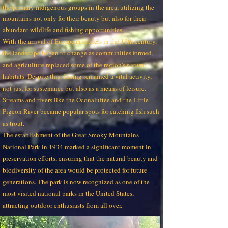
the primary indigenous groups in the area, utilizing the
mountains not only for their beauty but also for their
abundant wildlife and fishing opportunities.
With the arrival of European settlers in the 18th century,
the landscape began to change as communities formed,
and agriculture replaced some of the region's natural
habitats. Despite this, fishing remained a vital activity,
not just for sustenance but also as a means of leisure.
Streams and rivers like the Oconaluftee and the Little
Pigeon River became popular spots for catching fish such
as trout.
The establishment of the Great Smoky Mountains
National Park in 1934 marked a significant moment in
preservation efforts, ensuring that the natural beauty and
biodiversity of the area would be protected for future
generations. The park is now recognized as one of the
most visited national parks in the United States,
attracting outdoor enthusiasts from all over.