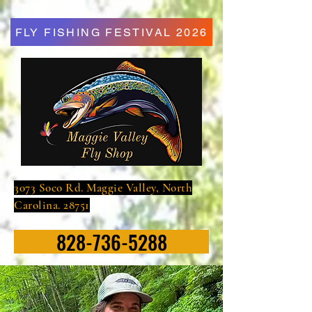
FLY FISHING FESTIVAL 2026
3073 Soco Rd. Maggie Valley, North
Carolina. 28751
828-736-5288